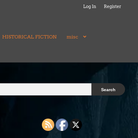
Log In
Register
HISTORICAL FICTION
misc