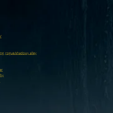
Y
ing
,
rogue/shadowy alley
er
thy
d