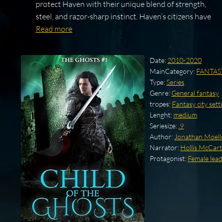
protect Haven with their unique blend of strength,
steel, and razor-sharp instinct. Haven’s citizens have
Read more
Date:
2010-2020
MainCategory:
FANTAS
Type:
Series
Genre:
General fantasy
tropes:
Fantasy city sett
Lenght:
medium
Seriesize:
.9
Author:
Jonathan Moell
Narrator:
Hollis McCar
Protagonist:
Female lea