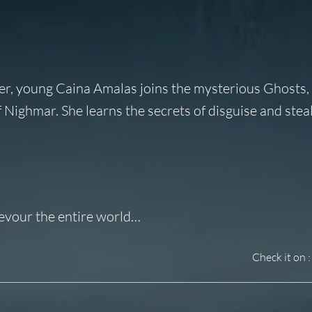
der, young Caina Amalas joins the mysterious Ghosts,
Nighmar. She learns the secrets of disguise and steal
devour the entire world…
Check it on :