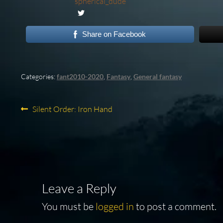
spherical_dude
Share on Facebook
Categories:
fant2010-2020
,
Fantasy
,
General fantasy
Post
Previous
Silent Order: Iron Hand
post:
navigation
Leave a Reply
You must be
logged in
to post a comment.