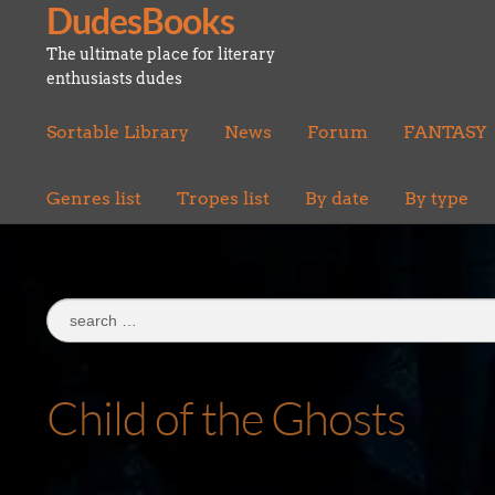
DudesBooks
Skip
Skip
to
to
The ultimate place for literary
navigation
content
enthusiasts dudes
Sortable Library
News
Forum
FANTASY
Genres list
Tropes list
By date
By type
Search
for:
Child of the Ghosts