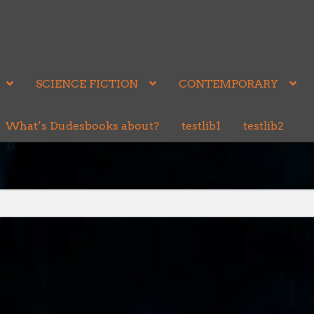
SCIENCE FICTION
CONTEMPORARY
What’s Dudesbooks about?
testlib1
testlib2