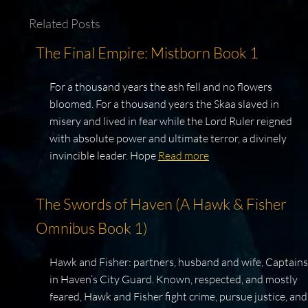
Related Posts
The Final Empire: Mistborn Book 1
For a thousand years the ash fell and no flowers
bloomed. For a thousand years the Skaa slaved in
misery and lived in fear while the Lord Ruler reigned
with absolute power and ultimate terror, a divinely
invincible leader. Hope
Read more
The Swords of Haven (A Hawk & Fisher
Omnibus Book 1)
Hawk and Fisher: partners, husband and wife, Captains
in Haven’s City Guard. Known, respected, and mostly
feared, Hawk and Fisher fight crime, pursue justice, and