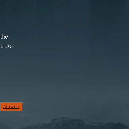
 the
th, of
Amazon