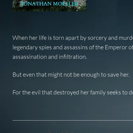
When her life is torn apart by sorcery and mur
legendary spies and assassins of the Emperor of 
assassination and infiltration.
But even that might not be enough to save her.
For the evil that destroyed her family seeks to 