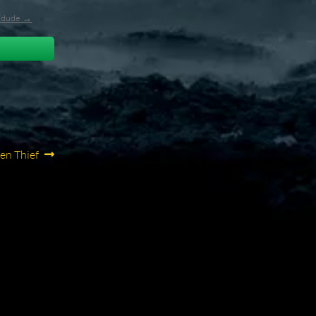
l_dude →
en Thief