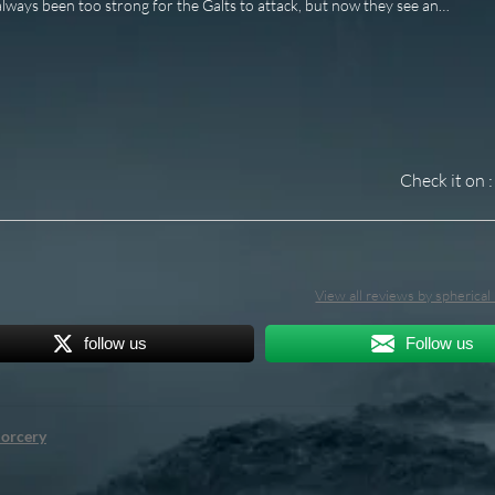
lways been too strong for the Galts to attack, but now they see an…
Check it on :
View all reviews by spherica
follow us
Follow us
orcery