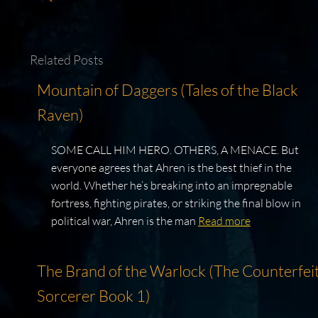
Related Posts
Mountain of Daggers (Tales of the Black
Raven)
SOME CALL HIM HERO. OTHERS, A MENACE. But
everyone agrees that Ahren is the best thief in the
world. Whether he’s breaking into an impregnable
fortress, fighting pirates, or striking the final blow in
political war, Ahren is the man
Read more
The Brand of the Warlock (The Counterfei
Sorcerer Book 1)