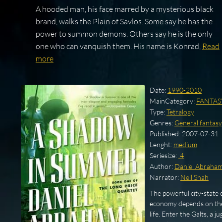
A hooded man, his face marred by a mysterious black
brand, walks the Plain of Savlos. Some say he has the
power to summon demons. Others say he is the only
one who can vanquish them. His name is Konrad,
Read
more
Date:
1990-2010
MainCategory:
FANTAS
Type:
Tetralogy
Genres:
General fantasy
Published:
2007-07-31
Lenght:
medium
Seriesize:
.4
Author:
Daniel Abraha
Narrator:
Neil Shah
The powerful city-state 
economy depends on the 
life. Enter the Galts, a 