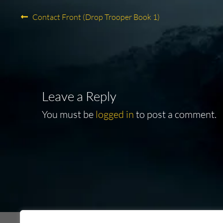
Post
Previous
Contact Front (Drop Trooper Book 1)
post:
navigation
Leave a Reply
You must be
logged in
to post a comment.