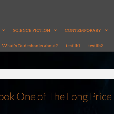
SCIENCE FICTION
CONTEMPORARY
What’s Dudesbooks about?
testlib1
testlib2
ok One of The Long Price