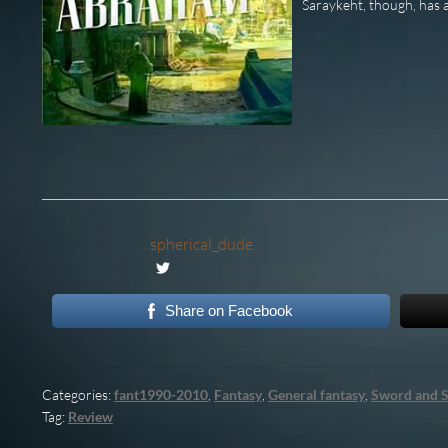
Saraykeht, though, has a
spherical_dude
Share on Facebook
Categories:
fant1990-2010
,
Fantasy
,
General fantasy
,
Sword and S
Tag:
Review