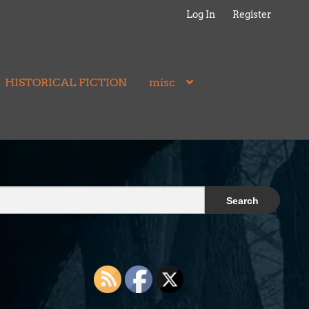
Log In
Register
HISTORICAL FICTION
misc