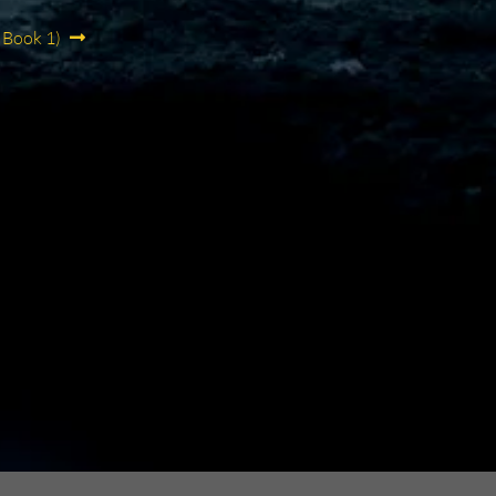
 Book 1)