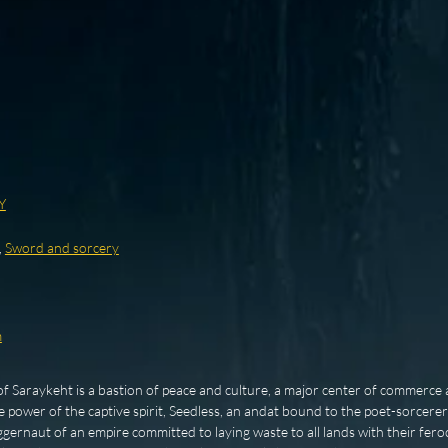
Y
,
Sword and sorcery
m
of Saraykeht is a bastion of peace and culture, a major center of commerce a
power of the captive spirit, Seedless, an andat bound to the poet-sorcerer
juggernaut of an empire committed to laying waste to all lands with their fer