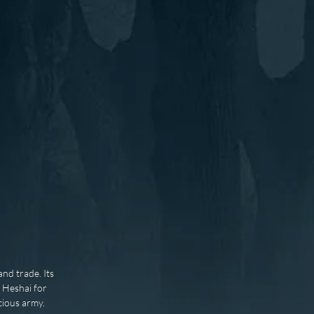
nd trade. Its
 Heshai for
ocious army.