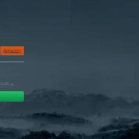
Amazon
l_dude →