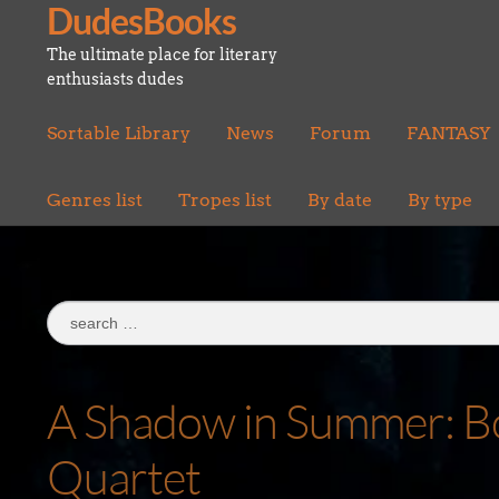
DudesBooks
Skip
Skip
to
to
The ultimate place for literary
navigation
content
enthusiasts dudes
Sortable Library
News
Forum
FANTASY
Genres list
Tropes list
By date
By type
Search
for:
A Shadow in Summer: Bo
Quartet