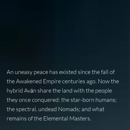
An uneasy peace has existed since the fall of
the Awakened Empire centuries ago. Now the
hybrid Avān share the land with the people
they once conquered: the star-born humans;
the spectral, undead Nomads; and what
remains of the Elemental Masters.