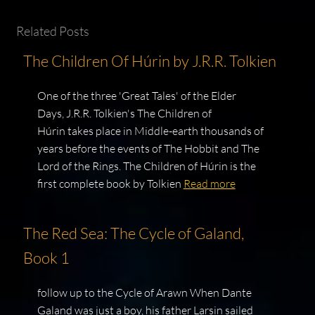
Related Posts
The Children Of Húrin by J.R.R. Tolkien
One of the three 'Great Tales' of the Elder
Days, J.R.R. Tolkien's The Children of
Húrin takes place in Middle-earth thousands of
years before the events of The Hobbit and The
Lord of the Rings. The Children of Húrin is the
first complete book by Tolkien
Read more
The Red Sea: The Cycle of Galand,
Book 1
follow up to the Cycle of Arawn When Dante
Galand was just a boy, his father Larsin sailed