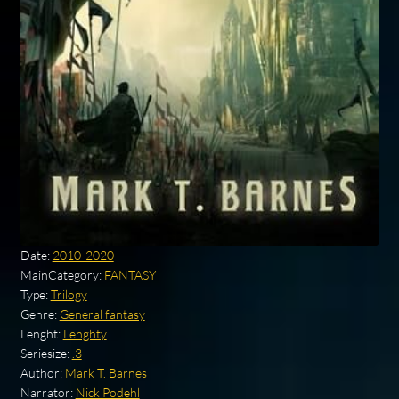
Date:
2010-2020
MainCategory:
FANTASY
Type:
Trilogy
Genre:
General fantasy
Lenght:
Lenghty
Seriesize:
.3
Author:
Mark T. Barnes
Narrator:
Nick Podehl