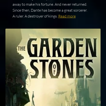
away to make his fortune. And never returned.
Since then, Dante has become a great sorcerer.
A ruler. A destroyer of kings.
Read more