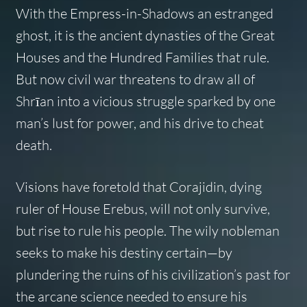
With the Empress-in-Shadows an estranged
ghost, it is the ancient dynasties of the Great
Houses and the Hundred Families that rule.
But now civil war threatens to draw all of
Shrīan into a vicious struggle sparked by one
man’s lust for power, and his drive to cheat
death.
Visions have foretold that Corajidin, dying
ruler of House Erebus, will not only survive,
but rise to rule his people. The wily nobleman
seeks to make his destiny certain—by
plundering the ruins of his civilization’s past for
the arcane science needed to ensure his