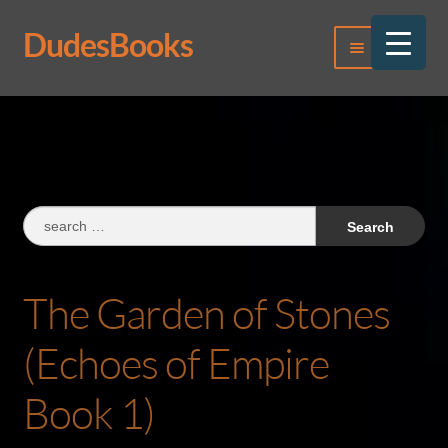
DudesBooks
Skip
Skip
Menu
to
to
navigation
content
Log In
Register
Search
for:
The Garden of Stones
(Echoes of Empire
Book 1)