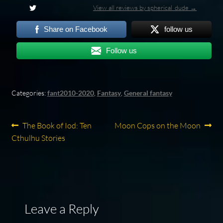
View all reviews by spherical_dude →
Share on Facebook
follow us
Follow us
Categories:
fant2010-2020
,
Fantasy
,
General fantasy
Post
Previous
Next
The Book of Iod: Ten
Moon Cops on the Moon
post:
post:
Cthulhu Stories
navigation
Leave a Reply