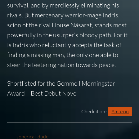
survival, and by mercilessly eliminating his
rivals. But mercenary warrior-mage Indris,
scion of the rival House Näsarat, stands most
powerfully in the usurper’s bloody path. For it
is Indris who reluctantly accepts the task of
finding a missing man, the only one able to
steer the teetering nation towards peace.
Shortlisted for the Gemmell Morningstar
Award – Best Debut Novel
Check it on :
Amazon
spherical_dude