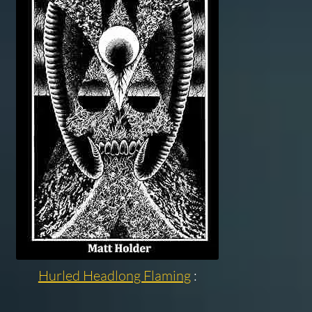
Hurled Headlong Flaming
: