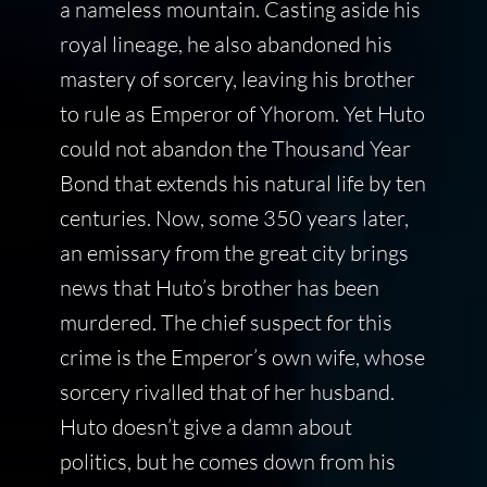
a nameless mountain. Casting aside his
royal lineage, he also abandoned his
mastery of sorcery, leaving his brother
to rule as Emperor of Yhorom. Yet Huto
could not abandon the Thousand Year
Bond that extends his natural life by ten
centuries. Now, some 350 years later,
an emissary from the great city brings
news that Huto’s brother has been
murdered. The chief suspect for this
crime is the Emperor’s own wife, whose
sorcery rivalled that of her husband.
Huto doesn’t give a damn about
politics, but he comes down from his