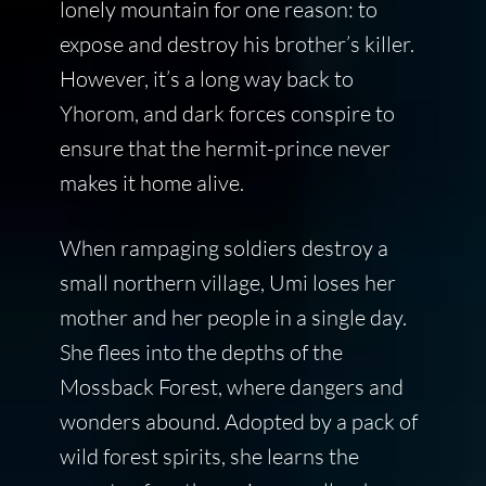
lonely mountain for one reason: to
expose and destroy his brother’s killer.
However, it’s a long way back to
Yhorom, and dark forces conspire to
ensure that the hermit-prince never
makes it home alive.
When rampaging soldiers destroy a
small northern village, Umi loses her
mother and her people in a single day.
She flees into the depths of the
Mossback Forest, where dangers and
wonders abound. Adopted by a pack of
wild forest spirits, she learns the