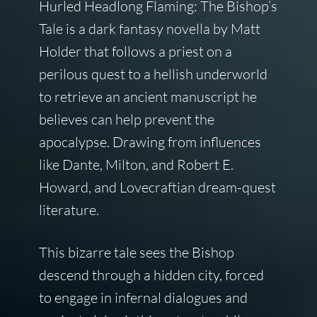
Hurled Headlong Flaming: The Bishop’s
Tale is a dark fantasy novella by Matt
Holder that follows a priest on a
perilous quest to a hellish underworld
to retrieve an ancient manuscript he
believes can help prevent the
apocalypse. Drawing from influences
like Dante, Milton, and Robert E.
Howard, and Lovecraftian dream-quest
literature.
This bizarre tale sees the Bishop
descend through a hidden city, forced
to engage in infernal dialogues and