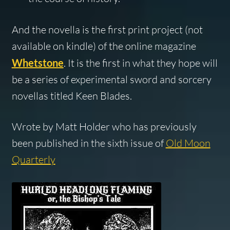
And the novella is the first print project (not
available on kindle) of the online magazine
Whetstone
. It is the first in what they hope will
be a series of experimental sword and sorcery
novellas titled Keen Blades.
Wrote by Matt Holder who has previously
been published in the sixth issue of
Old Moon
Quarterly