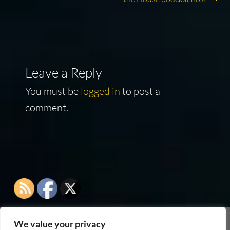
Leave a Reply
You must be
logged in
to post a
comment.
We value your privacy
As an Amazon Associate I earn from qualifying