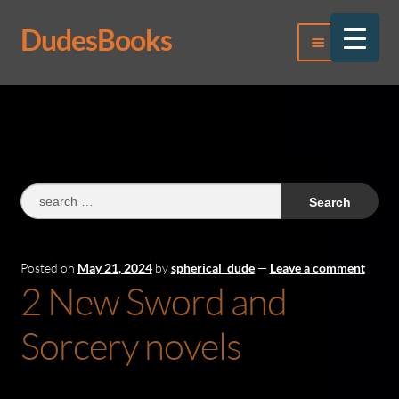
DudesBooks
Skip
Skip
Menu
to
to
navigation
content
Log In
Register
Search
for:
Posted on
May 21, 2024
by
spherical_dude
—
Leave a comment
2 New Sword and
Sorcery novels