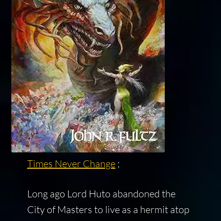
Times Never Change
;
Long ago Lord Huto abandoned the
City of Masters to live as a hermit atop