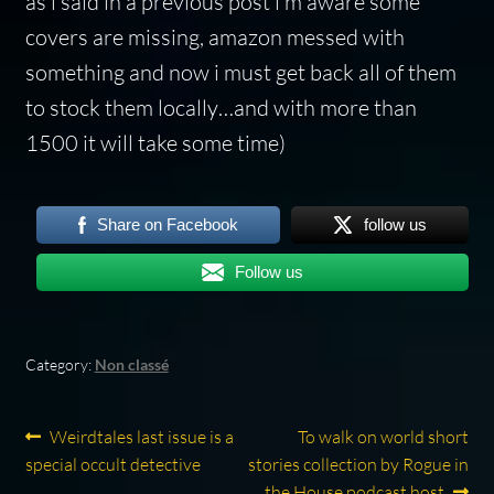
as i said in a previous post i’m aware some
covers are missing, amazon messed with
something and now i must get back all of them
to stock them locally…and with more than
1500 it will take some time)
Share on Facebook
follow us
Follow us
Category:
Non classé
Post
Previous
Next
Weirdtales last issue is a
To walk on world short
post:
post:
special occult detective
stories collection by Rogue in
navigation
the House podcast host