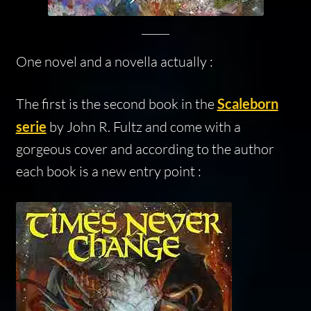
One novel and a novella actually :
The first is the second book in the
Scaleborn
serie
by John R. Fultz and come with a
gorgeous cover and according to the author
each book is a new entry point :