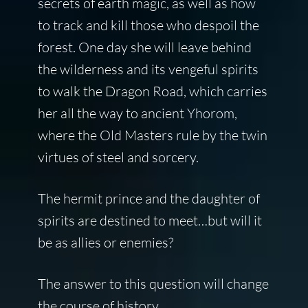
secrets of earth magic, as well as how
to track and kill those who despoil the
forest. One day she will leave behind
the wilderness and its vengeful spirits
to walk the Dragon Road, which carries
her all the way to ancient Yhorom,
where the Old Masters rule by the twin
virtues of steel and sorcery.
The hermit prince and the daughter of
spirits are destined to meet…but will it
be as allies or enemies?
The answer to this question will change
the course of history.