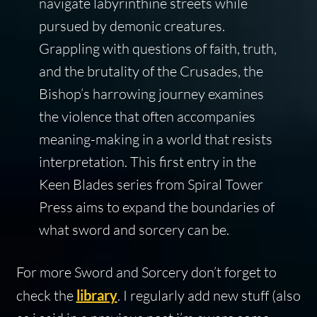
navigate labyrinthine streets while
pursued by demonic creatures.
Grappling with questions of faith, truth,
and the brutality of the Crusades, the
Bishop’s harrowing journey examines
the violence that often accompanies
meaning-making in a world that resists
interpretation. This first entry in the
Keen Blades series from Spiral Tower
Press aims to expand the boundaries of
what sword and sorcery can be.
For more Sword and Sorcery don’t forget to
check the
library
. I regularly add new stuff (also